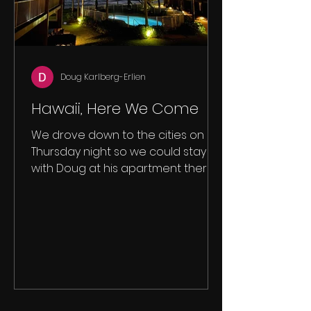
Doug Karlberg-Erlien
Hawaii, Here We Come
We drove down to the cities on
Thursday night so we could stay
with Doug at his apartment there.
On this trip it's Sam, Lexie, Colin and...