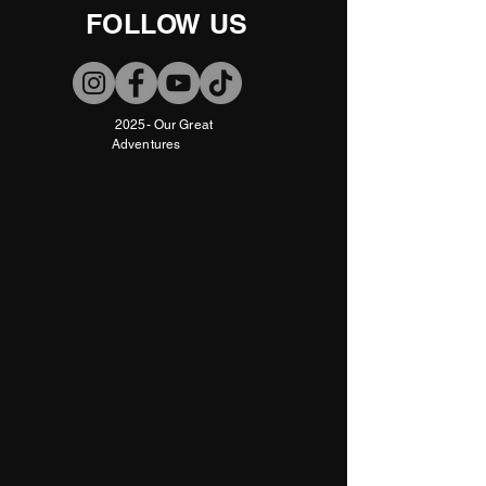
FOLLOW US
2025- Our Great
Adventures