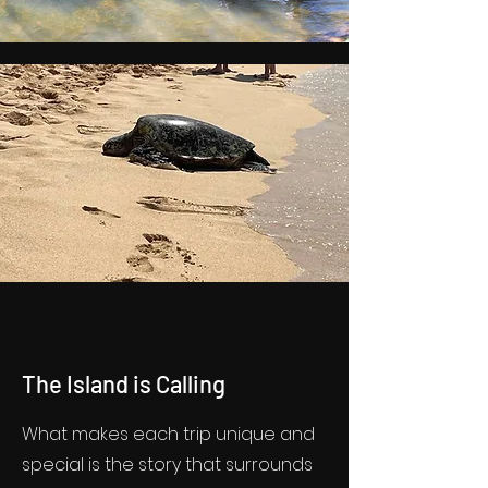
The Island is Calling
What makes each trip unique and
special is the story that surrounds