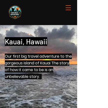
Kauai, Hawaii
Our first big travel adventure to the
gorgeous island of Kauai The story
of how it came to be is an
unbelievable story.