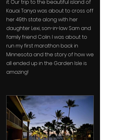
it. Our trip to the beautiful island of
Kauai. Tanya was about to cross off
her 49th state along with her
daughter Lexi, son-in-law Sam and
family friend Colin. I was about to
run my first marathon back in
Minnesota and the story of how we
all ended up in the Garden Isle is
amazing!