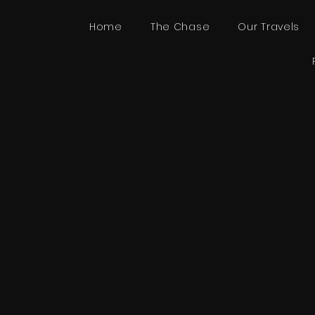
Home
The Chase
Our Travels