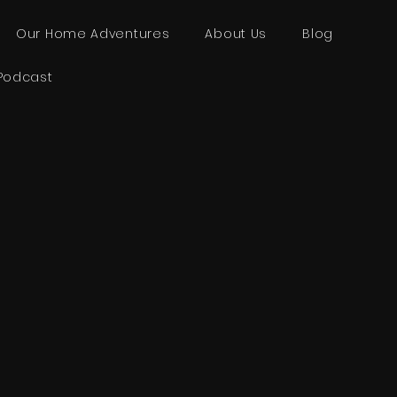
Our Home Adventures
About Us
Blog
Podcast