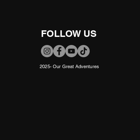
FOLLOW US
2025- Our Great Adventures