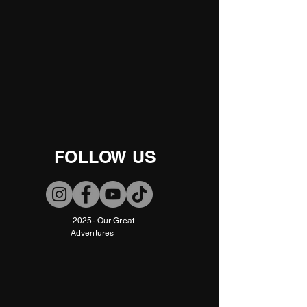
FOLLOW US
2025- Our Great
Adventures