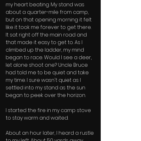
my heart beating. My stand was 
about a quarter-mile from camp, 
but on that opening morning it felt 
like it took me forever to get there. 
It sat right off the main road and 
that made it easy to get to. As I 
climbed up the ladder, my mind 
began to race. Would I see a deer, 
let alone shoot one? Uncle Bruce 
had told me to be quiet and take 
my time. I sure wasn't quiet as I 
settled into my stand as the sun 
began to peek over the horizon. 
I started the fire in my camp stove 
to stay warm and waited. 
About an hour later, I heard a rustle 
to my left. About 50 yards away 