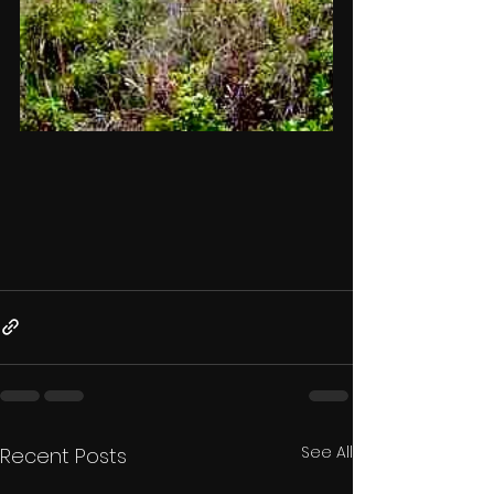
See All
Recent Posts