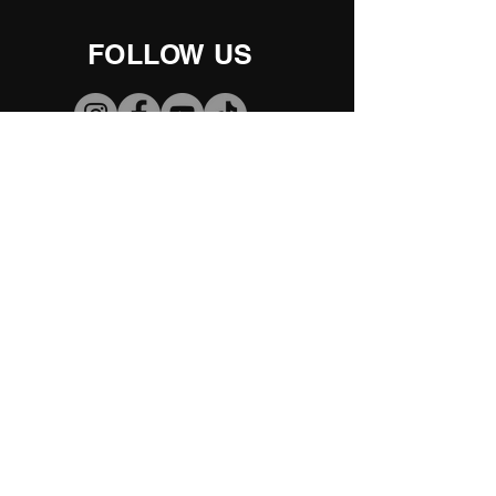
FOLLOW US
2025- Our Great
Adventures
Comments