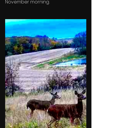
November morning. 