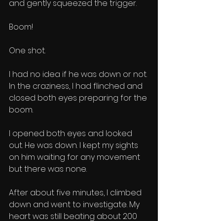
and gently squeezed the trigger. 
Boom!
One shot. 
I had no idea if he was down or not. 
In the craziness, I had flinched and 
closed both eyes preparing for the 
boom. 
I opened both eyes and looked 
out. He was down. I kept my sights 
on him waiting for any movement 
but there was none. 
After about five minutes, I climbed 
down and went to investigate. My 
heart was still beating about 200 