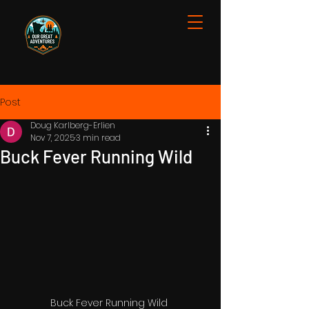
Post
Doug Karlberg-Erlien
Nov 7, 2025
3 min read
Buck Fever Running Wild
Buck Fever Running Wild 