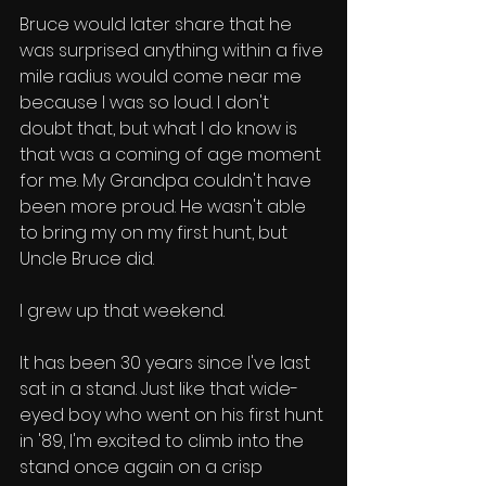
Bruce would later share that he 
was surprised anything within a five 
mile radius would come near me 
because I was so loud. I don't 
doubt that, but what I do know is 
that was a coming of age moment 
for me. My Grandpa couldn't have 
been more proud. He wasn't able 
to bring my on my first hunt, but 
Uncle Bruce did. 
I grew up that weekend. 
It has been 30 years since I've last 
sat in a stand. Just like that wide-
eyed boy who went on his first hunt 
in '89, I'm excited to climb into the 
stand once again on a crisp 