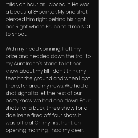
miles an hour as I closed in. He was 
a beautiful 8-pointer. My one shot 
pierced him right behind his right 
ear. Right where Bruce told me NOT 
to shoot. 
With my head spinning, I left my 
prize and headed down the trail to 
my Aunt Irene's stand to let her 
know about my kill. I don't think my 
feet hit the ground and when I got 
there, I shared my news. We had a 
shot signal to let the rest of our 
party know we had one down. Four 
shots for a buck, three shots for a 
doe. Irene fired off four shots. It 
was official. On my first hunt, on 
opening morning, I had my deer. 