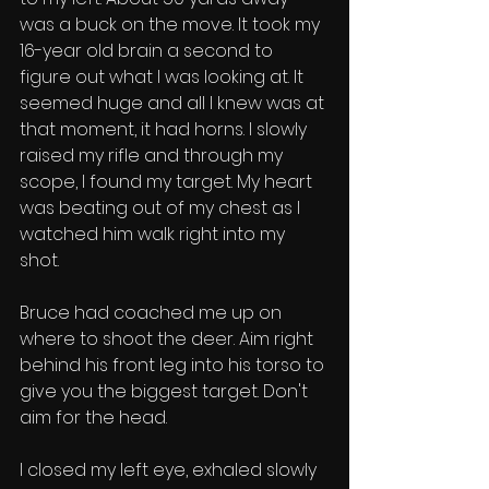
was a buck on the move. It took my 
16-year old brain a second to 
figure out what I was looking at. It 
seemed huge and all I knew was at 
that moment, it had horns. I slowly 
raised my rifle and through my 
scope, I found my target. My heart 
was beating out of my chest as I 
watched him walk right into my 
shot. 
Bruce had coached me up on 
where to shoot the deer. Aim right 
behind his front leg into his torso to 
give you the biggest target. Don't 
aim for the head. 
I closed my left eye, exhaled slowly 