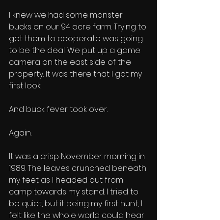
I knew we had some monster 
bucks on our 94 acre farm. Trying to 
get them to cooperate was going 
to be the deal. We put up a game 
camera on the east side of the 
property. It was there that I got my 
first look. 
And buck fever took over. 
Again. 
It was a crisp November morning in 
1989. The leaves crunched beneath 
my feet as I headed out from 
camp towards my stand. I tried to 
be quiet, but it being my first hunt, I 
felt like the whole world could hear 