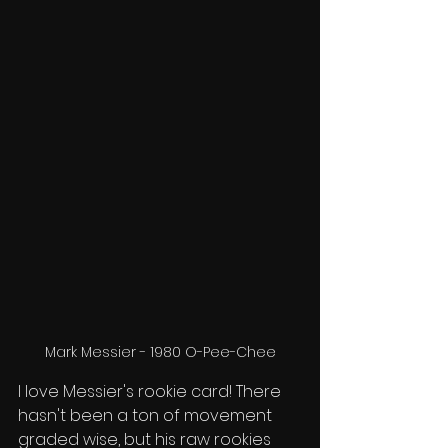
Mark Messier - 1980 O-Pee-Chee
I love Messier's rookie card! There 
hasn't been a ton of movement 
graded wise, but his raw rookies 