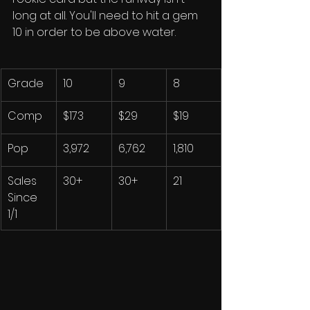
long at all. You'll need to hit a gem 
10 in order to be above water. 
Grade
10
9
8
Comp
$173
$29
$19
Pop
3,972
6,762
1,810
Sales 
30+
30+
21
Since 
1/1