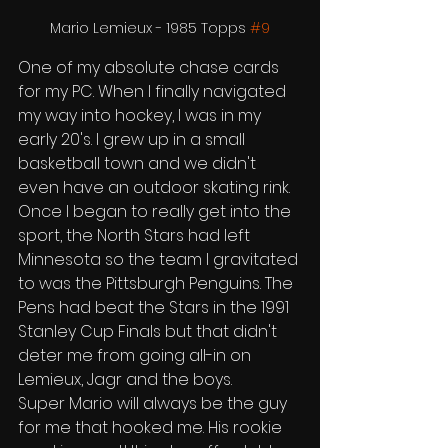
Mario Lemieux - 1985 Topps 
#9
One of my absolute chase cards 
for my PC. When I finally navigated 
my way into hockey, I was in my 
early 20's. I grew up in a small 
basketball town and we didn't 
even have an outdoor skating rink. 
Once I began to really get into the 
sport, the North Stars had left 
Minnesota so the team I gravitated 
to was the Pittsburgh Penguins. The 
Pens had beat the Stars in the 1991 
Stanley Cup Finals but that didn't 
deter me from going all-in on 
Lemieux, Jagr and the boys. 
Super Mario will always be the guy 
for me that hooked me. His rookie 