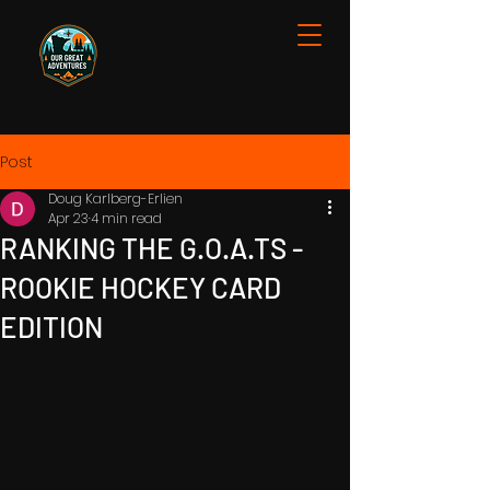
Post
Doug Karlberg-Erlien
Apr 23
4 min read
RANKING THE G.O.A.TS -
ROOKIE HOCKEY CARD
EDITION