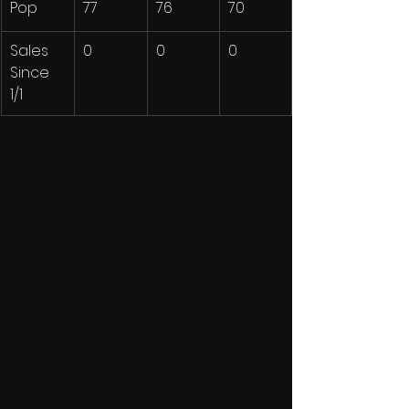
Pop
77
76
70
Sales 
0
0
0
Since 
1/1