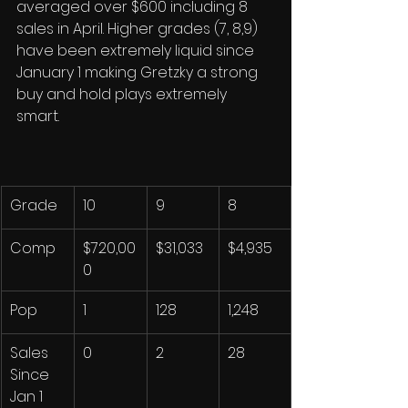
averaged over $600 including 8 
sales in April. Higher grades (7, 8,9) 
have been extremely liquid since 
January 1 making Gretzky a strong 
buy and hold plays extremely 
smart. 
Grade
10
9
8
Comp
$720,00
$31,033
$4,935
0
Pop
1
128
1,248
Sales 
0
2
28
Since 
Jan 1