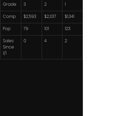
Grade
3
2
1
Comp
$2,593
$2,337
$1,341
Pop
79
101
123
Sales 
0
4
2
Since 
1/1