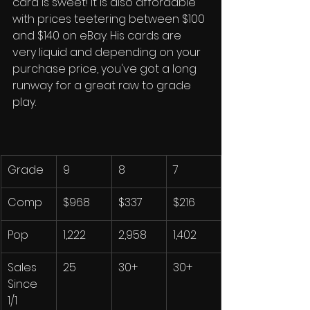
card is sweet! It is also affordable 
with prices teetering between $100 
and $140 on eBay. His cards are 
very liquid and depending on your 
purchase price, you've got a long 
runway for a great raw to grade 
play. 
Grade
9
8
7
Comp
$968
$337
$216
Pop
1,222
2,958
1,402
Sales 
25
30+
30+
Since 
1/1