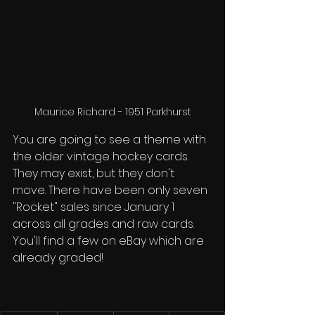
Maurice Richard - 1951 Parkhurst
You are going to see a theme with 
the older vintage hockey cards. 
They may exist, but they don't 
move. There have been only seven 
"Rocket" sales since January 1 
across all grades and raw cards. 
You'll find a few on eBay which are 
already graded!