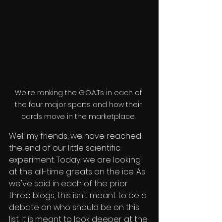
We're ranking the G.O.A.Ts in each of 
the four major sports and how their 
cards move in the marketplace. 
Well my friends, we have reached 
the end of our little scientific 
experiment. Today, we are looking 
at the all-time greats on the ice. As 
we've said in each of the prior 
three blogs, this isn't meant to be a 
debate on who should be on this 
list. It is meant to look deeper at the 