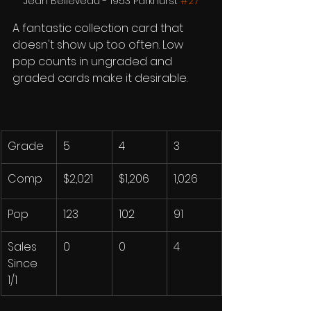
Jean Believeau - 1953 Parkhurst 
#27
A fantastic collection card that 
doesn't show up too often. Low 
pop counts in ungraded and 
graded cards make it desirable. 
Grade
5
4
3
Comp
$2,021
$1,206
1,026
Pop
123
102
91
Sales 
0
0
4
Since 
1/1