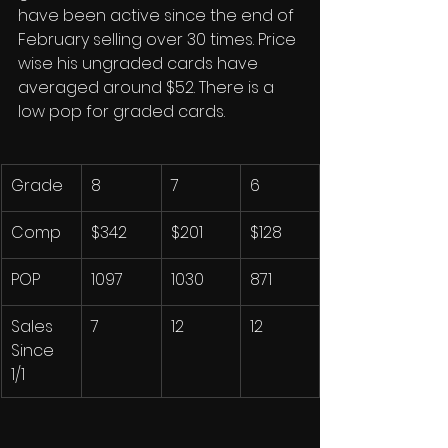
have been active since the end of 
February selling over 30 times. Price 
wise his ungraded cards have 
averaged around $52. There is a 
low pop for graded cards. 
Grade
8
7
6
Comp
$342
$201
$128
POP
1097
1030
871
Sales 
7
12
12
Since 
1/1