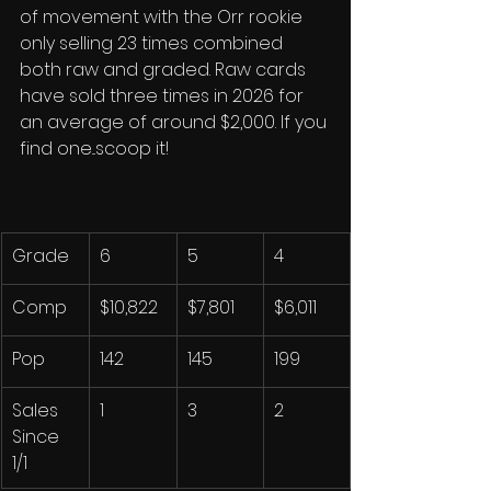
of movement with the Orr rookie 
only selling 23 times combined 
both raw and graded. Raw cards 
have sold three times in 2026 for 
an average of around $2,000. If you 
find one...scoop it!
Grade
6
5
4
Comp
$10,822
$7,801
$6,011
Pop
142
145
199
Sales 
1
3
2
Since 
1/1