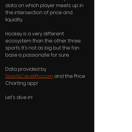
data on which player meets up in 
the intersection of price and 
liquidity. 
Hockey is a very different 
ecosystem than the other three 
sports. It's not as big but the fan 
base is passionate for sure. 
Data provided by 
SportsCardsPro.com
 and the Price 
Charting app! 
Let's dive in!