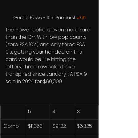
Gordie Howe - 1951 Parkhurst 
#66
The Howe rookie is even more rare 
than the Orr. With low pop counts 
(zero PSA 10's) and only three PSA 
9's, getting your handed on this 
card would be like hitting the 
lottery. Three raw sales have 
transpired since January 1. A PSA 9 
sold in 2024 for $60,000. 
5
4
3
Comp
$11,353
$9,122
$6,325