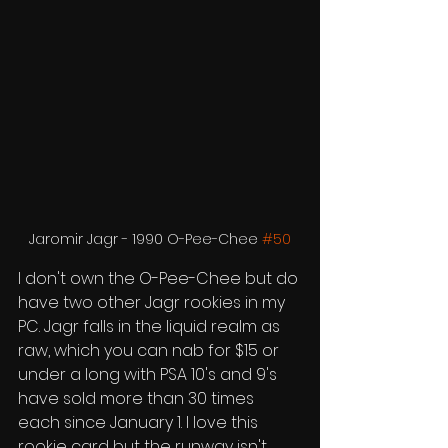
Jaromir Jagr - 1990 O-Pee-Chee 
#50
I don't own the O-Pee-Chee but do 
have two other Jagr rookies in my 
PC. Jagr falls in the liquid realm as 
raw, which you can nab for $15 or 
under a long with PSA 10's and 9's 
have sold more than 30 times 
each since January 1. I love this 
rookie card but the runway isn't 