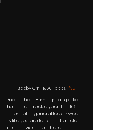
Bobby Orr - 1966 Topps 
#35
One of the all-time greats picked 
the perfect rookie year. The 1966 
Topps set in general looks sweet. 
It's like you are looking at an old 
time television set. There isn't a ton 