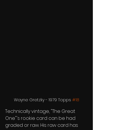
Wayne Gretzky - 1979 Topps 
#18
Technically vintage, "The Great 
One"'s rookie card can be had 
graded or raw. His raw card has 