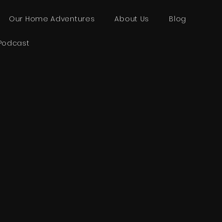
Our Home Adventures
About Us
Blog
Podcast