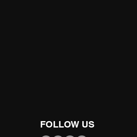
FOLLOW US