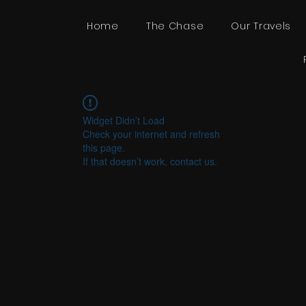
Home
The Chase
Our Travels
Widget Didn’t Load
Check your internet and refresh
this page.
If that doesn’t work, contact us.