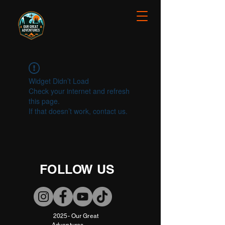
Widget Didn’t Load
Check your internet and refresh
this page.
If that doesn’t work, contact us.
FOLLOW US
2025- Our Great