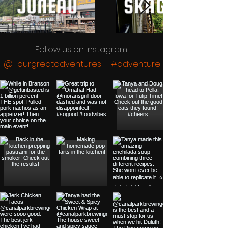
Follow us on Instagram
@_ourgreatadventures_
#adventure