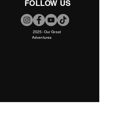
FOLLOW US
2025- Our Great
Adventures