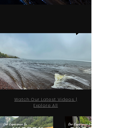
Watch Our Latest Videos |
Explore All