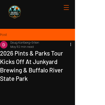
Post
Doug Karlberg-Erlien
May 11
2 min read
2026 Pints & Parks Tour
Kicks Off At Junkyard
Brewing & Buffalo River
State Park