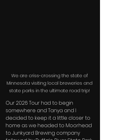
We are criss-crossing the state of 
Minnesota visiting local breweries and 
state parks in the ultimate road trip! 
Our 2026 Tour had to begin 
somewhere and Tanya and I 
decided to keep it a little closer to 
home as we headed to Moorhead 
to Junkyard Brewing company 