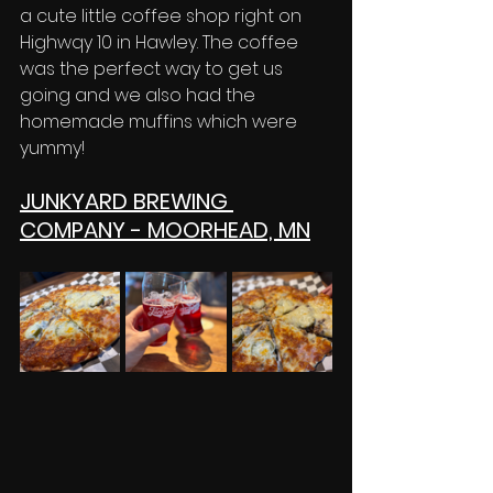
a cute little coffee shop right on 
Highwqy 10 in Hawley. The coffee 
was the perfect way to get us 
going and we also had the 
homemade muffins which were 
yummy! 
JUNKYARD BREWING 
COMPANY - MOORHEAD, MN