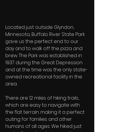
Located just outside Glyndon, 
Minnesota, Buffalo River State Park 
gave us the perfect end to our 
day and to walk off the pizza and 
brew. The Park was established in 
1937 during the Great Depression 
and at the time was the only state-
owned recreational facility in the 
area. 
There are 12 miles of hiking trails, 
which are easy to navigate with 
the flat terrain. making it a perfect 
outing for families and other 
humans of all ages. We hiked just 