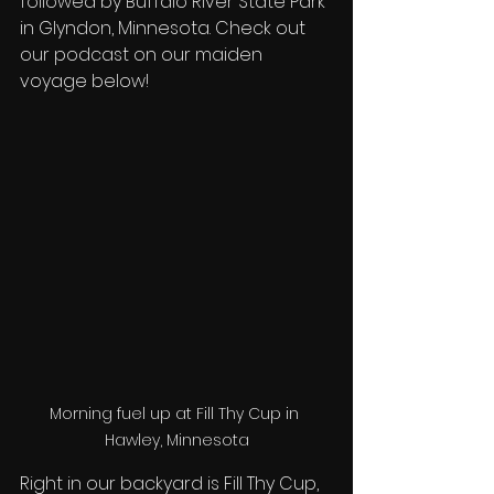
followed by Buffalo River State Park 
in Glyndon, Minnesota. Check out 
our podcast on our maiden 
voyage below! 
Morning fuel up at Fill Thy Cup in 
Hawley, Minnesota
Right in our backyard is Fill Thy Cup, 