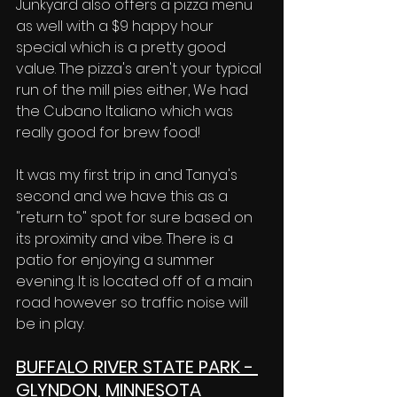
Junkyard also offers a pizza menu 
as well with a $9 happy hour 
special which is a pretty good 
value. The pizza's aren't your typical 
run of the mill pies either, We had 
the Cubano Italiano which was 
really good for brew food! 
It was my first trip in and Tanya's 
second and we have this as a 
"return to" spot for sure based on 
its proximity and vibe. There is a 
patio for enjoying a summer 
evening. It is located off of a main 
road however so traffic noise will 
be in play. 
BUFFALO RIVER STATE PARK - 
GLYNDON, MINNESOTA