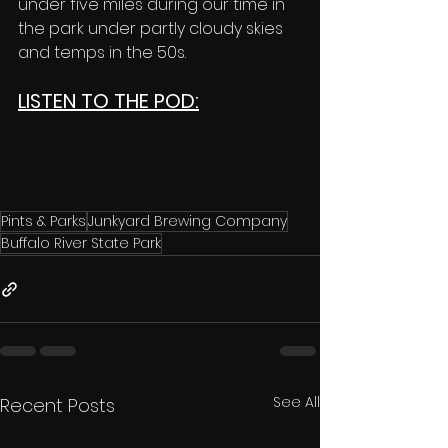
under five miles during our time in 
the park under partly cloudy skies 
and temps in the 50s. 
LISTEN TO THE POD:
Pints & Parks
Junkyard Brewing Company
Buffalo River State Park
See All
Recent Posts