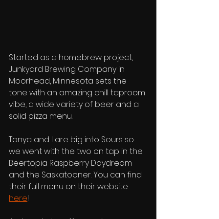
Started as a homebrew project, 
Junkyard Brewing Company in 
Moorhead, Minnesota sets the 
tone with an amazing chill taproom 
vibe, a wide variety of beer and a 
solid pizza menu. 
Tanya and I are big into Sours so 
we went with the two on tap in the 
Beertopia Raspberry Daydream 
and the Saskatooner. You can find 
their full menu on their website 
here
!