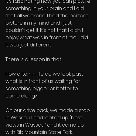
It's fascinating how you can picture 
something in your brain and I did 
that all weekend. I had the perfect 
picture in my mind and I just 
couldn't get it. It's not that I didn't 
enjoy what was in front of me, I did. 
It was just different. 
There is a lesson in that. 
How often in life do we look past 
what is in front of us waiting for 
something bigger or better to 
come along? 
On our drive back, we made a stop 
in Wassau. I had looked up "best 
views in Wassau" and it came up 
with Rib Mountain State Park. 