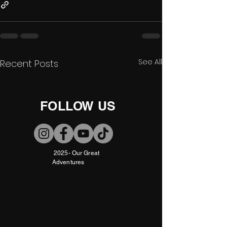
See All
Recent Posts
FOLLOW US
2025- Our Great
Adventures