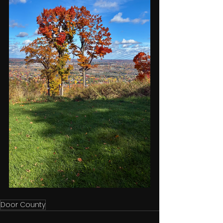
Door County