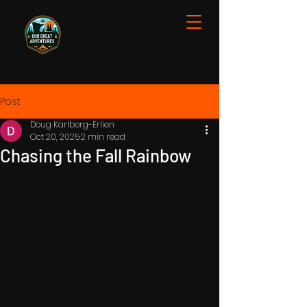
Post
Doug Karlberg-Erlien
Oct 20, 2025
2 min read
Chasing the Fall Rainbow