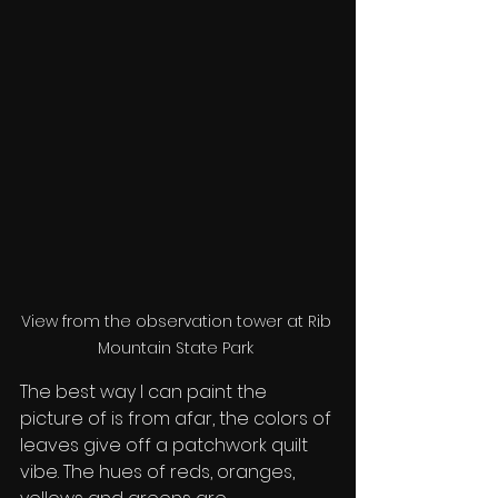
View from the observation tower at Rib 
Mountain State Park 
The best way I can paint the 
picture of is from afar, the colors of 
leaves give off a patchwork quilt 
vibe. The hues of reds, oranges, 