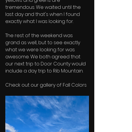
yellows and greens are 
tremendous. We waited until the 
last day and that's when I found 
exactly what I was looking for. 
The rest of the weekend was 
grand as well, but to see exactly 
what we were looking for was 
awesome. We both agreed that 
our next trip to Door County would 
include a day trip to Rib Mountain. 
Check out our gallery of Fall Colors