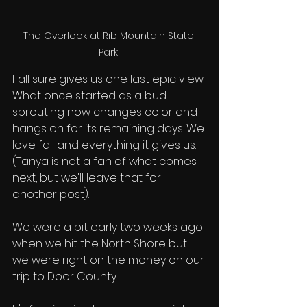
The Overlook at Rib Mountain State 
Park 
Fall sure gives us one last epic view. 
What once started as a bud 
sprouting now changes color and 
hangs on for its remaining days. We 
love fall and everything it gives us. 
(Tanya is not a fan of what comes 
next, but we'll leave that for 
another post). 
We were a bit early two weeks ago 
when we hit the North Shore but 
we were right on the money on our 
trip to Door County. 