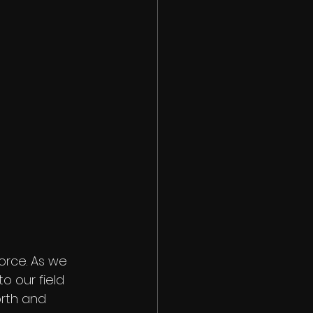
orce. As we 
 our field 
orth and 