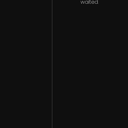
waited. 