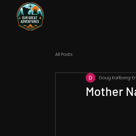
All Posts
Doug Karlberg-Er
Mother N