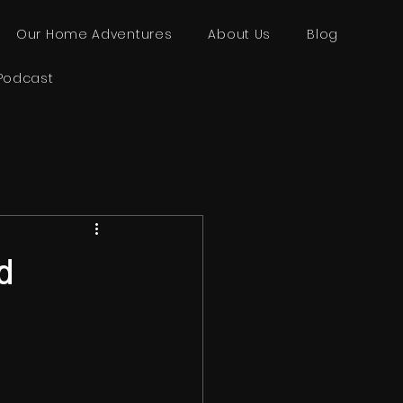
Our Home Adventures
About Us
Blog
Podcast
d