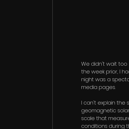
We didn't wait too 
the week prior, I 
night was a spectac
media pages. 
I can't explain the
geomagnetic solar 
scale that measure
conditions during 