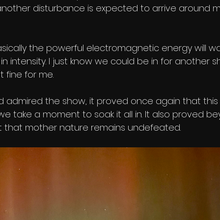
 another disturbance is expected to arrive around 
sically the powerful electromagnetic energy will 
n intensity. I just know we could be in for another 
 fine for me. 
d admired the show, it proved once again that this 
f we take a moment to soak it all in. It also proved b
 that mother nature remains undefeated. 