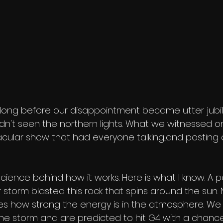
long before our disappointment became utter jubilat
hadn't seen the northern lights. What we witnessed 
ular show that had everyone talking...and posting o
 science behind how it works. Here is what I know. A p
storm blasted this rock that spins around the sun.
s how strong the energy is in the atmosphere. We 
the storm and are predicted to hit G4 with a chance