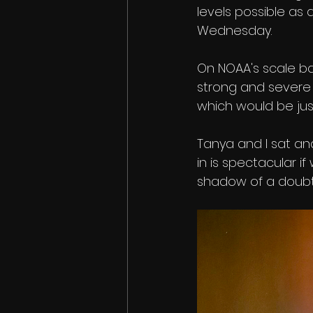
levels possible as
Wednesday. 
On NOAA's scale ba
strong and severe i
which would be just
Tanya and I sat an
in is spectacular i
shadow of a doubt