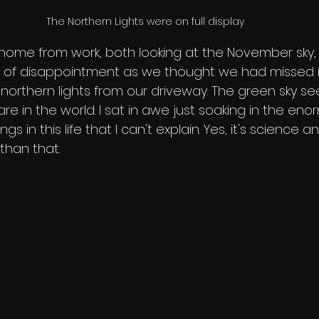
The Northern Lights were on full display
home from work, both looking at the November sky, 
 of disappointment as we thought we had missed it
 northern lights from our driveway. The green sky s
 in the world. I sat in awe just soaking in the enormit
s in this life that I can't explain. Yes, it's science an
 than that. 