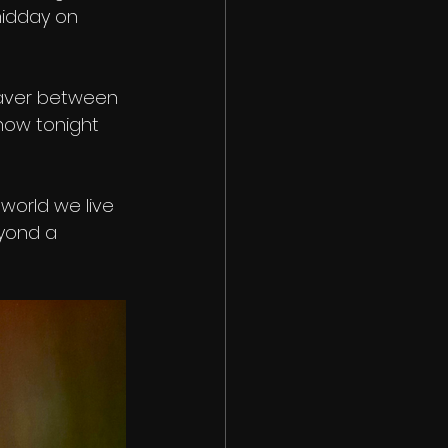
midday on 
waver between 
show tonight 
world we live 
eyond a 