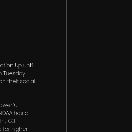
ion. Up until 
on Tuesday 
n their social 
owerful 
 NOAA has a 
hit G3 
 for higher 