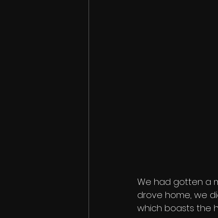
We had gotten a me
drove home, we did
which boasts the h