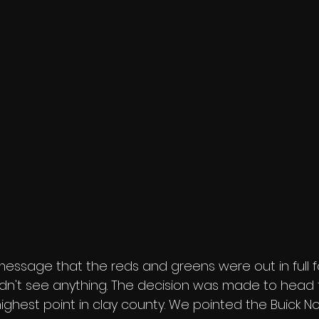
ssage that the reds and greens were out in full f
n't see anything. The decision was made to head to
ighest point in clay county. We pointed the Buick N