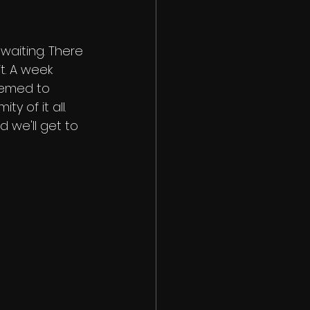
waiting. There 
. A week 
eemed to 
y of it all. 
d we'll get to 