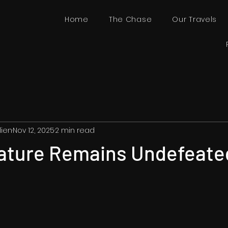
Home
The Chase
Our Travels
lien
Nov 12, 2025
2 min read
ature Remains Undefeate