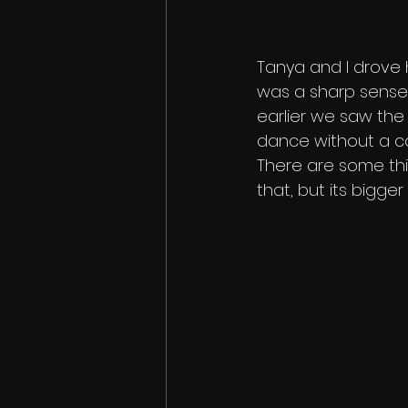
Tanya and I drove 
was a sharp sense
earlier we saw the
dance without a care
There are some thing
that, but its bigger