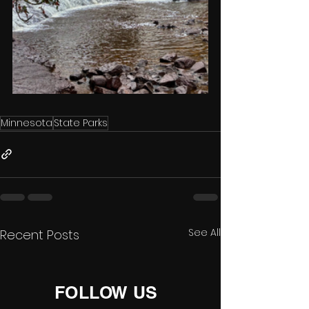
Minnesota
State Parks
See All
Recent Posts
FOLLOW US