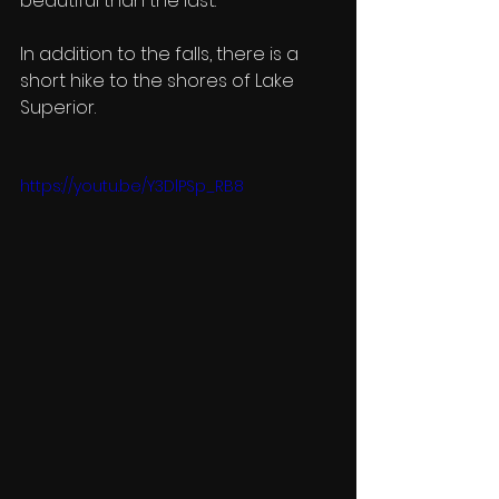
beautiful than the last. 
In addition to the falls, there is a 
short hike to the shores of Lake 
Superior. 
https://youtu.be/Y3DlPSp_RB8