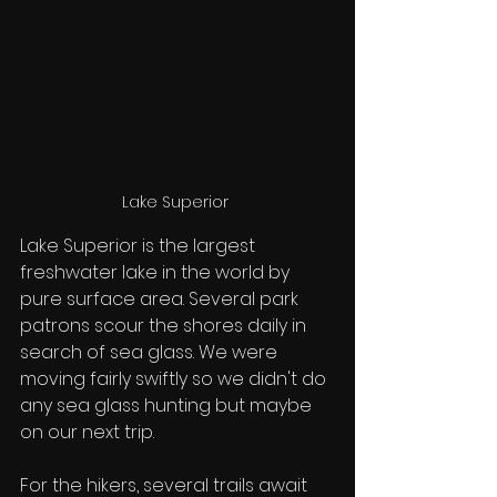
Lake Superior 
Lake Superior is the largest 
freshwater lake in the world by 
pure surface area. Several park 
patrons scour the shores daily in 
search of sea glass. We were 
moving fairly swiftly so we didn't do 
any sea glass hunting but maybe 
on our next trip. 
For the hikers, several trails await 