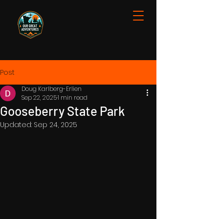
Post
Doug Karlberg-Erlien
Sep 22, 2025
1 min read
Gooseberry State Park
Updated:
Sep 24, 2025