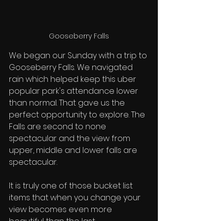
Gooseberry Falls
We began our Sunday with a trip to 
Gooseberry Falls. We navigated 
rain which helped keep this uber 
popular park's attendance lower 
than normal. That gave us the 
perfect opportunity to explore. The 
Falls are second to none 
spectacular and the view from 
upper, middle and lower falls are 
spectacular. 
It is truly one of those bucket list 
items that when you change your 
view becomes even more 