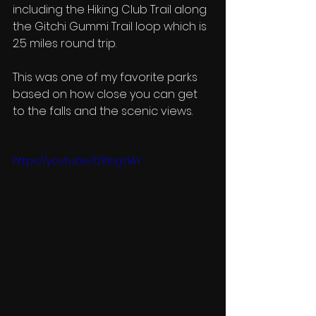
including the Hiking Club Trail along 
the Gitchi Gummi Trail loop which is 
2.5 miles round trip. 
This was one of my favorite parks 
based on how close you can get 
to the falls and the scenic views. 
https://youtu.be/121tEigY1AY