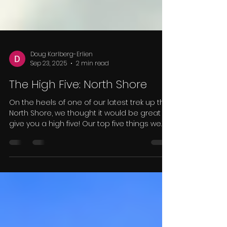
Doug Karlberg-Erlien
Sep 23, 2025
2 min read
The High Five: North Shore
On the heels of one of our latest trek up the
North Shore, we thought it would be great to
give you a high five! Our top five things we
saw and experienced while visiting eight of
Minnesota's best parks. Number 5: Fall
Colors Fall Colors While it was a little early in
the fall color change over, we did
experience some of the best colors the
state has to offer. The fog and clouds