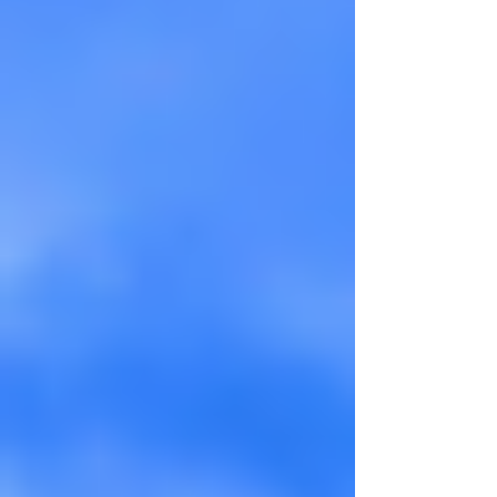
dampened a little of it, but the greens
started changing to yellows and the orange
and red hues s