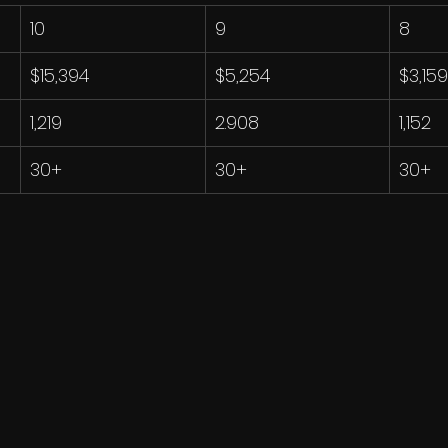
10
9
8
$15,394
$5,254
$3,159
1,219
2.908
1,152
30+
30+
30+