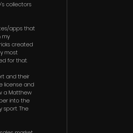
s collectors 
ites/apps that 
h my 
ricks created 
by most 
d for that. 
rt and their 
e license and 
ow a Matthew 
per into the 
y sport. The 
 sales market. 