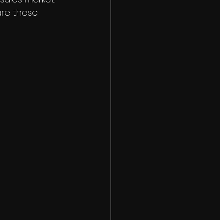
re these 