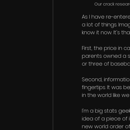
Our crack resear
As I have re-enter
a lot of things. Ima
know it now. It's th
First, the price in
parents owned a sm
or three of baseball
Second, informatio
fingertips. It was b
in the world like w
I'm a big stats geek
idea of a piece of 
new world order of 