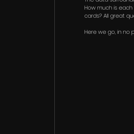
How much is each 
cards? All great q
Here we go, in no p