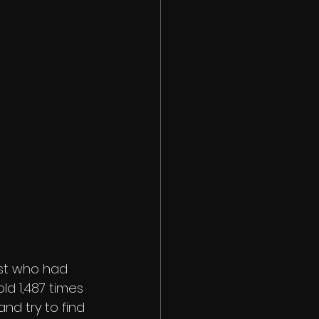
list who had 
ld 1,487 times 
and try to find 