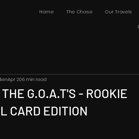
Home
The Chase
Our Travels
lien
Apr 20
6 min read
THE G.O.A.T'S - ROOKIE
L CARD EDITION