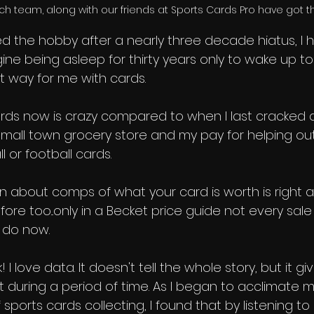
ch team, along with our friends at Sports Cards Pro have got 
ed the hobby after a nearly three decade hiatus, I 
gine being asleep for thirty years only to wake up to 
at way for me with cards. 
 cards now is crazy compared to when I last cracked 
all town grocery store and my pay for helping ou
 or football cards. 
n about comps of what your card is worth is right a
efore too...only in a Becket price guide not every sal
e do now. 
! I love data. It doesn't tell the whole story, but it g
it during a period of time. As I began to acclimate m
sports cards collecting, I found that by listening to