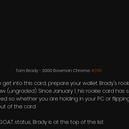
Tom Brady - 2000 Bowman Chrome 
#236
o get into this card, prepare your wallet. Brady's rooki
w (ungraded). Since January 1, his rookie card has s
 so whether you are holding in your PC or flipping 
t of the card. 
.A.T status, Brady is at the top of the list. 