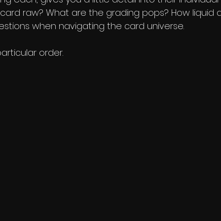
card raw? What are the grading pops? How liquid a
uestions when navigating the card universe. 
articular order. 