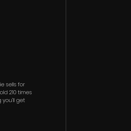
e sells for 
old 210 times 
you'll get 