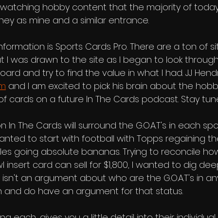
watching hobby content that the majority of today'
rney as mine and a similar entrance. 
nformation is Sports Cards Pro. There are a ton of s
but I was drawn to the site as I began to look throug
oard and try to find the value in what I had. JJ Hend
om
 and I am excited to pick his brain about the hob
g of cards on a future In The Cards podcast. Stay tune
n In The Cards will surround the G.O.A.T's in each spo
anted to start with football with Topps regaining th
sales going absolute bananas. Trying to reconcile h
nsert card can sell for $1,800, I wanted to dig dee
is isn't an argument about who are the G.O.A.T's in an
 and do have an argument for that status. 
 each, gives you a little detail into their individual