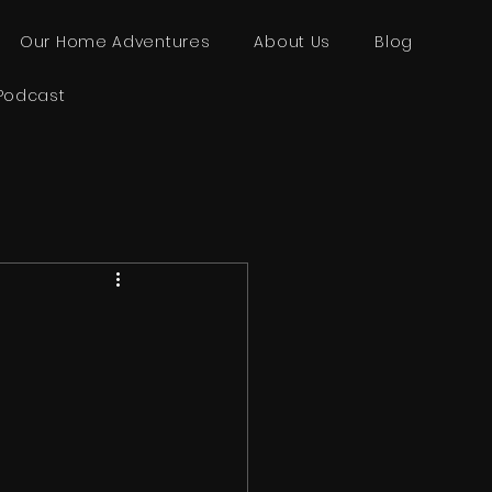
Our Home Adventures
About Us
Blog
Podcast