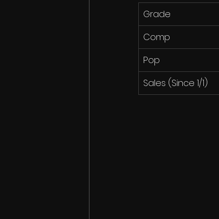
Grade
Comp
Pop
Sales (Since 1/1)