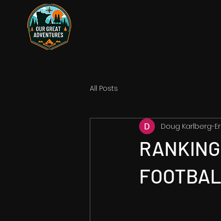
All Posts
Doug Karlberg-Er
RANKING 
FOOTBAL