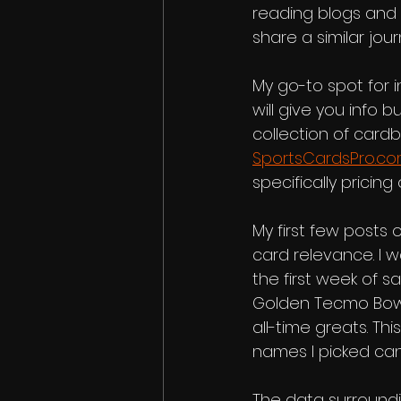
reading blogs and 
share a similar jou
My go-to spot for i
will give you info 
collection of cardb
SportsCardsPro.c
specifically pricin
My first few posts o
card relevance. I w
the first week of 
Golden Tecmo Bowl i
all-time greats. Th
names I picked can
The data surrounding