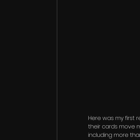
Here was my first re
their cards move mo
including more than 