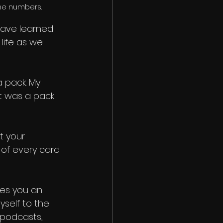
the numbers.
have learned 
life as we 
a pack. My 
t was a pack 
t your 
e of every card 
ives you an 
yself to the 
 podcasts, 