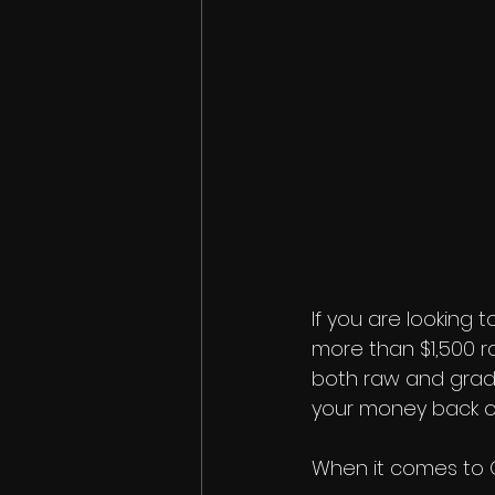
If you are looking t
more than $1,500 ra
both raw and graded
your money back ou
When it comes to G.O