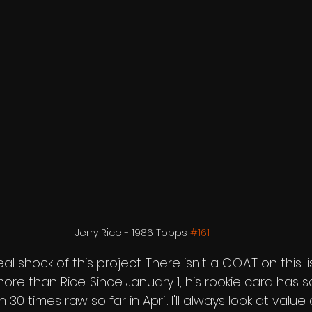
Jerry Rice - 1986 Topps 
#161
al shock of this project. There isn't a G.O.A.T on this 
re than Rice. Since January 1, his rookie card has so
30 times raw so far in April. I'll always look at value 